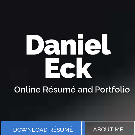
Daniel
Eck
Online Résumé and Portfolio
Full Stack Software Engineer and Statistician
ABOUT ME
DOWNLOAD RÉSUMÉ